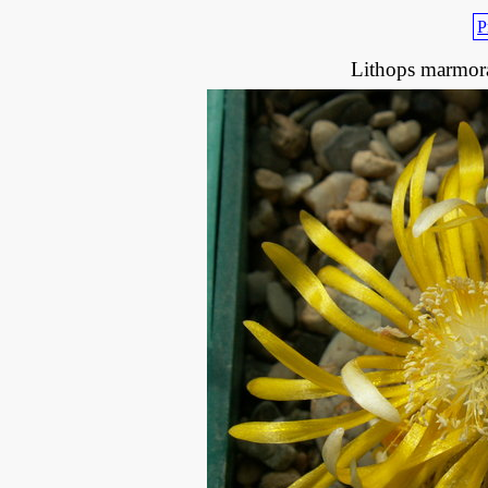
P
Lithops marmora